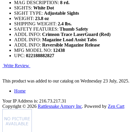
MAG DESCRIPTION:
8 rd.
SIGHTS:
White Dot
SIGHT TYPE:
Adjustable Sights
WEIGHT:
23.8 oz
SHIPPING WEIGHT:
2.4 lbs.
SAFETY FEATURES:
Thumb Safety
ADDL INFO:
Crimson Trace LaserGuard (Red)
ADDL INFO:
Magazine Load Assist Tabs
ADDL INFO:
Reversible Magazine Release
MFG MODEL NO:
12438
UPC:
022188882827
Write Review
This product was added to our catalog on Wednesday 23 July, 2025.
Home
Your IP Address is: 216.73.217.31
Copyright © 2026
Rattlesnake Armory Inc
. Powered by
Zen Cart