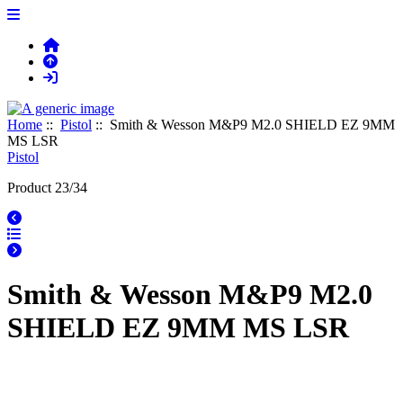
Home
::
Pistol
:: Smith & Wesson M&P9 M2.0 SHIELD EZ 9MM
MS LSR
Pistol
Product 23/34
Smith & Wesson M&P9 M2.0
SHIELD EZ 9MM MS LSR