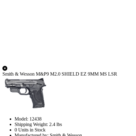
Smith & Wesson M&P9 M2.0 SHIELD EZ 9MM MS LSR
Model: 12438
Shipping Weight: 2.4 lbs
0 Units in Stock
Manufactured by: Smith & Wesson