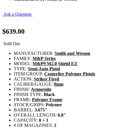
Ask a Question
$639.00
Sold Out
MANUFACTURER:
Smith and Wesson
FAMILY:
M&P Series
MODEL:
M&P9 M2.0 Shield EZ
TYPE:
Semi-Auto Pistol
ITEM GROUP:
Centerfire Polymer Pistols
ACTION:
Striker Fired
CALIBER/GAUGE:
9mm
FINISH:
Armornite
FINISH TYPE:
Black
FRAME:
Polymer Frame
STOCK/GRIPS:
Polymer
BARREL:
3.675"
OVERALL LENGTH:
6.8"
CAPACITY:
8 + 1
# OF MAGAZINES:
2