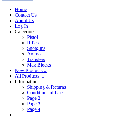
Home
Contact Us
About Us
Log In
Categories
Pistol
Rifles
Shotguns
Ammo
Transfers
Mag Blocks
New Products ...
All Products ...
Information
Shipping & Returns
Conditions of Use
Page 2
Page 3
Page 4