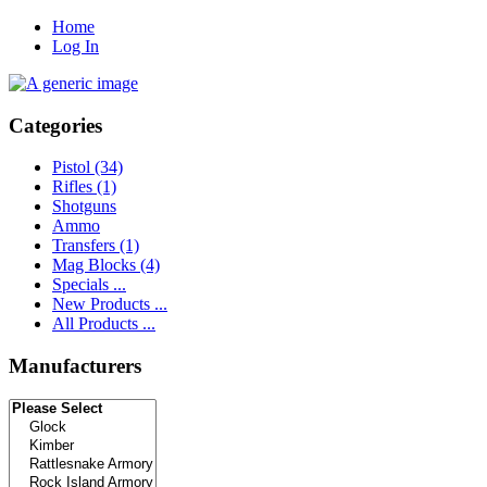
Home
Log In
Categories
Pistol
(34)
Rifles
(1)
Shotguns
Ammo
Transfers
(1)
Mag Blocks
(4)
Specials ...
New Products ...
All Products ...
Manufacturers
Please select ...