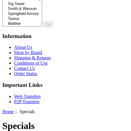
Information
About Us
Shop by Brand
Shipping & Returns
Conditions of Use
Contact Us
Order Status
Important Links
Web Transfers
P2P Transfers
Home
:: Specials
Specials