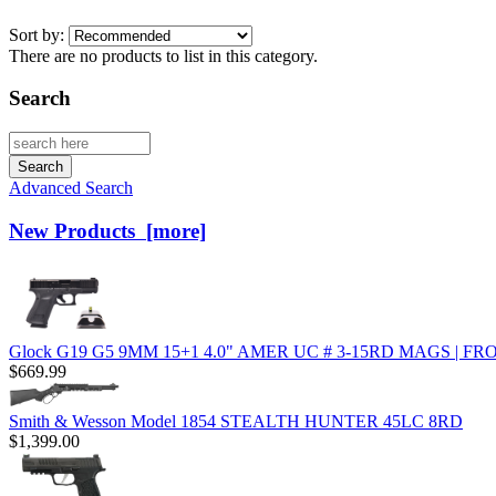
Sort by:
There are no products to list in this category.
Search
Advanced Search
New Products [more]
Glock G19 G5 9MM 15+1 4.0" AMER UC # 3-15RD MAGS | 
$669.99
Smith & Wesson Model 1854 STEALTH HUNTER 45LC 8RD
$1,399.00