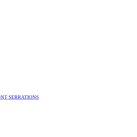
FRONT SERRATIONS